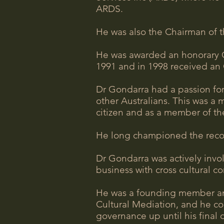
ARDS.
He was also the Chairman of t
He was awarded an honorary Cu
1991 and in 1998 received an 
Dr Gondarra had a passion for
other Australians. This was a 
citizen and as a member of the
He long championed the recogni
Dr Gondarra was actively invo
business with cross cultural 
He was a founding member and
Cultural Mediation, and he con
governance up until his final 