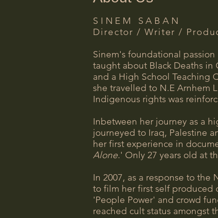
SINEM SABAN
Director / Writer / Produ
Sinem's foundational passion i
taught about Black Deaths in 
and a High School Teaching Ce
she travelled to N.E Arnhem L
Indigenous rights was reinfor
Inbetween her journey as a hi
journeyed to Iraq, Palestine a
her first experience in docume
Alone
.' Only 27 years old at 
In 2007, as a response to the 
to film her first self produce
'People Power' and crowd fund
reached cult status amongst th