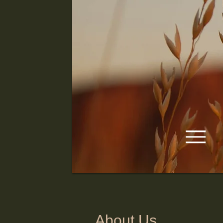
About Us