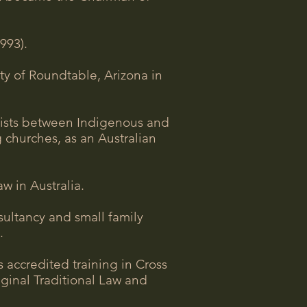
993).
ty of Roundtable, Arizona in
exists between Indigenous and
g churches, as an Australian
w in Australia.
sultancy and small family
.
accredited training in Cross
iginal Traditional Law and