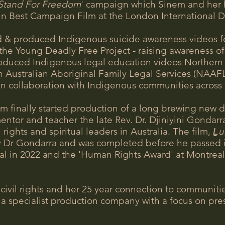
Stand For Freedom
' campaign which Sinem and her
in Best Campaign Film at the London International 
d & produced Indigenous suicide awareness videos f
the Young Deadly Free Project - raising awareness of
duced Indigenous legal education videos Northern A
ustralian Aboriginal Family Legal Services (NAAFLS).
in collaboration with Indigenous communities across
m finally started production of a long brewing new 
mentor and teacher the late Rev. Dr. Djiniyini Gondar
rights and spiritual leaders in Australia. The film,
Ḻu
Dr Gondarra and was completed before he passed in
al in 2022 and the 'Human Rights Award' at Montreal
 civil rights and her 25 year connection to communit
 specialist production company with a focus on pres