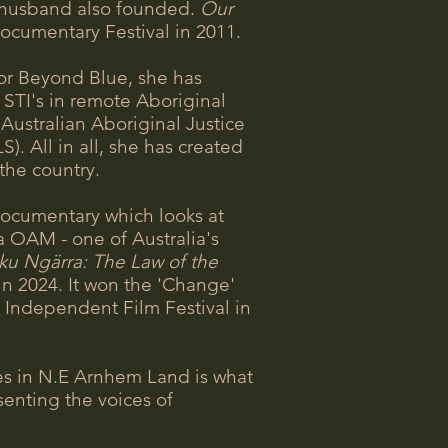
 husband also founded.
Our
Documentary Festival in 2011.
or Beyond Blue, she has
 STI's in remote Aboriginal
ustralian Aboriginal Justice
 All in all, she has created
 the country.
documentary which looks at
ra OAM - one of Australia's
ku Ngärra: The Law of the
 2024. It won the 'Change'
 Independent Film Festival in
ies in N.E Arnhem Land is what
enting the voices of