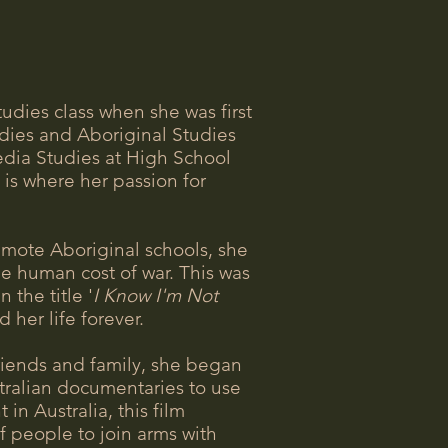
udies class when she was first
dies and Aboriginal Studies
edia Studies at High School
is where her passion for
emote Aboriginal schools, she
he human cost of war. This was
 the title '
I Know I'm Not
 her life forever.
riends and family, she began
ustralian documentaries to use
n Australia, this film
f people to join arms with