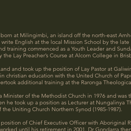
born at Milingimbi, an island off the north-east Arn
write English at the local Mission School by the lat
nd training commenced as a Youth Leader and Sunday
 the Lay Preacher’s Course at Alcorn College in Bri
nd and took up the position of Lay Pastor at Galiwi
g in christian education with the United Church of 
ertook additional training at the Raronga Theologica
 Minister of the Methodist Church in 1976 and was th
hen he took up a position as Lecturer at Nungalinya T
the Uniting Church Northern Synod (1985-1987).
e position of Chief Executive Officer with Aborigin
worked until his retirement in 2001. Dr Gondarra th