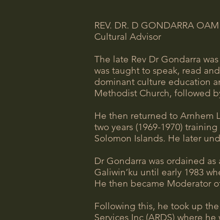
REV. DR. D GONDARRA OAM
Cultural Advisor
The late Rev Dr Gondarra was 
was taught to speak, read and 
dominant culture education a
Methodist Church, followed by
He then returned to Arnhem La
two years (1969-1970) trainin
Solomon Islands. He later und
Dr Gondarra was ordained as a
Galiwin’ku until early 1983 w
He then became Moderator of 
Following this, he took up th
Services Inc (ARDS) where he 