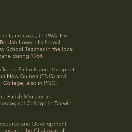
hem Land coast, in 1945. He
e Beulah Lowe. His formal
 School Teacher in the local
sbane during 1964.
n’ku on Elcho Island. He spent
Papua New Guinea (PNG) and
l College, also in PNG.
e Parish Minister at
heological College in Darwin.
al Resource and Development
en became the Chairman of