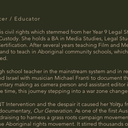
cer / Educator
s civil rights which stemmed from her Year 9 Legal St
Custody. She holds a BA in Media Studies, Legal Stu
rtification. After several years teaching Film and M
and to teach in Aboriginal community schools, which 
ced.
gh school teacher in the mainstream system and in r
nd Israel with musician Michael Franti to document t
ntary making as camera person and assistant editor in
the time, this journey stepping into a war zone changed
NT Intervention and the despair it caused her Yol
ŋ
u f
d documentary,
Our Generation
. As one of the first A
raising to harness a grass roots campaign movement i
e Aboriginal rights movement. It stirred thousands o