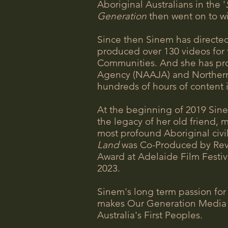
Aboriginal Australians in the '
Generation
then went on to w
Since then Sinem has directe
produced over 130 videos for 
Communities. And she has pro
Agency (NAAJA) and Northern A
hundreds of hours of content 
At the beginning of 2019 Sine
the legacy of her old friend, 
most profound Aboriginal civil 
Land
was Co-Produced by Rev 
Award at Adelaide Film Festiv
2023.
Sinem's long term passion for
makes Our Generation Media a
Australia's First Peoples.