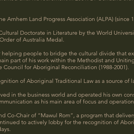
he Arnhem Land Progress Association (ALPA) (since 1
ltural Doctorate in Literature by the World Universi
Order of Australia Medal.
 helping people to bridge the cultural divide that 
main part of his work within the Methodist and Unitin
 Council for Aboriginal Reconciliation (1988-2001).
tion of Aboriginal Traditional Law as a source of la
lved in the business world and operated his own con
communication as his main area of focus and operation
 Co-Chair of “Mawul Rom”, a program that delivers 
tinued to actively lobby for the recognition of Abor
days.