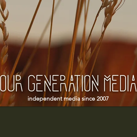
independent media since 2007